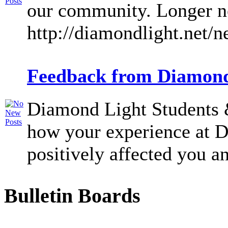
our community. Longer ne
http://diamondlight.net/
Feedback from Diamond
Diamond Light Students &
how your experience at 
positively affected you an
Bulletin Boards