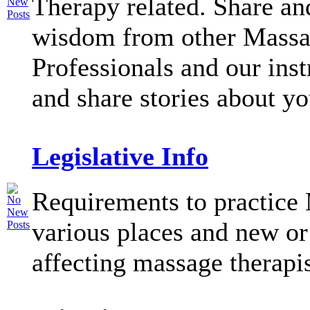
Therapy related. Share an
wisdom from other Mass
Professionals and our inst
and share stories about y
Legislative Info
Requirements to practice
various places and new or
affecting massage therapi