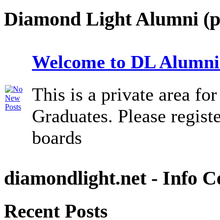
Diamond Light Alumni (p
Welcome to DL Alumni
This is a private area f
Graduates. Please registe
boards
diamondlight.net - Info C
Recent Posts