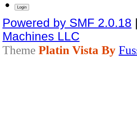
Powered by SMF 2.0.18
Machines LLC
Theme
Platin Vista By
Fus