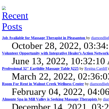
Job Available for Massage Therapist in Pleasanton
by
diamondlig
October 28, 2022, 03:3
Volunteer Opportunity with Integrative Healer’s Action Netwo
June 13, 2022, 10:32:1
Professional 32" Earthlite Massage Table $225
by
Regina Cardiff
March 22, 2022, 02:36:
Room For Rent in Walnut Creek Wellness Center
by
diamondligh
February 04, 2022, 04:0
Almonte Spa in Mill Valley is Seeking Massage Therapists
by
dia
December 14, 2021, 03: