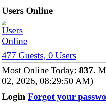
Users Online
477 Guests, 0 Users
Most Online Today:
837
. M
02, 2026, 08:29:50 AM)
Login
Forgot your passw