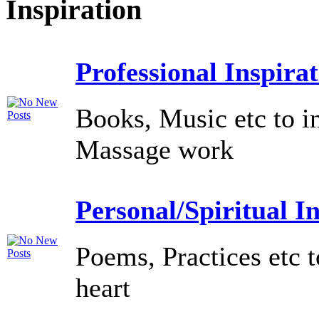
Inspiration
Professional Inspira
Books, Music etc to i
Massage work
Personal/Spiritual I
Poems, Practices etc t
heart