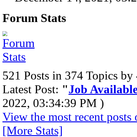
Forum Stats
521 Posts in 374 Topics b
Latest Post:
"
Job Available
2022, 03:34:39 PM )
View the most recent posts 
[More Stats]