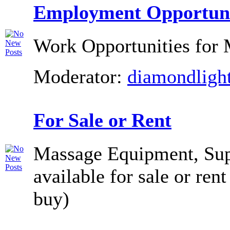
Employment Opportuni
Work Opportunities for 
Moderator:
diamondligh
For Sale or Rent
Massage Equipment, Supp
available for sale or rent
buy)