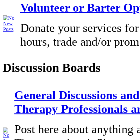
Volunteer or Barter Op
Donate your services for
hours, trade and/or prom
Discussion Boards
General Discussions and
Therapy Professionals a
Post here about anything