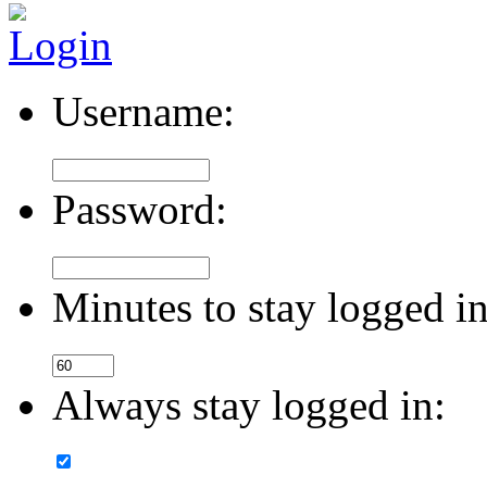
Username:
Password:
Minutes to stay logged in
Always stay logged in: