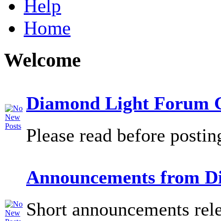
Help
Home
Welcome
Diamond Light Forum G
Please read before postin
Announcements from D
Short announcements rele