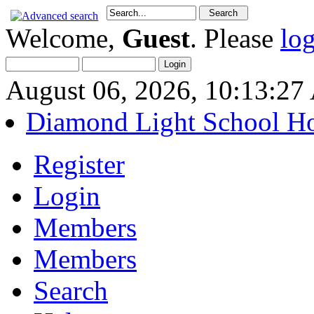
Welcome,
Guest
. Please
lo
August 06, 2026, 10:13:2
Diamond Light School H
Register
Login
Members
Members
Search